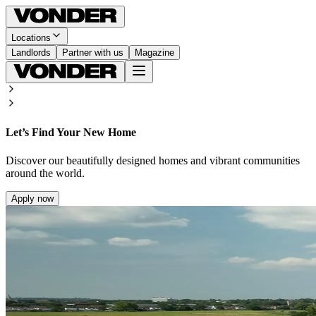
Locations
Landlords
Partner with us
Magazine
Let’s Find Your New Home
Discover our beautifully designed homes and vibrant communities
around the world.
Apply now