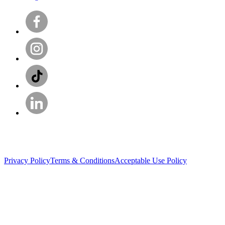
Privacy Policy
Terms & Conditions
Acceptable Use Policy