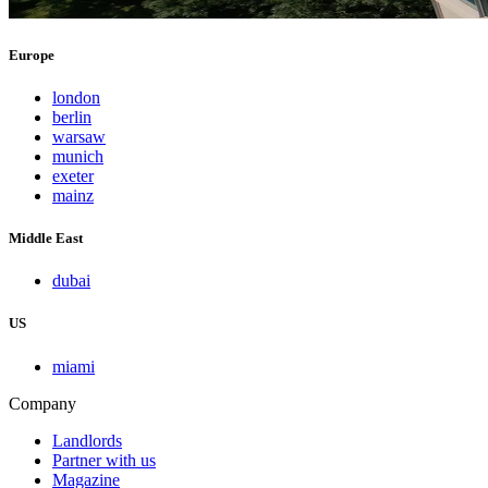
Europe
london
berlin
warsaw
munich
exeter
mainz
Middle East
dubai
US
miami
Company
Landlords
Partner with us
Magazine