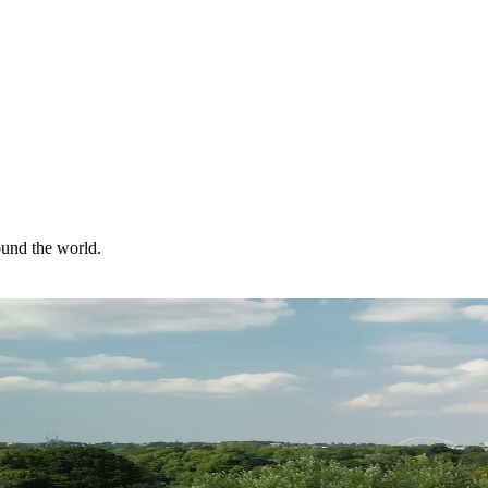
ound the world.