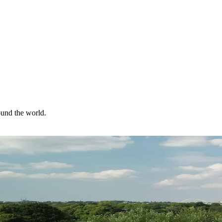
ound the world.