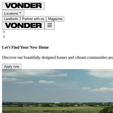
Locations
Landlords
Partner with us
Magazine
Let’s Find Your New Home
Discover our beautifully designed homes and vibrant communities ar
Apply now