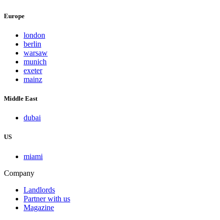
Europe
london
berlin
warsaw
munich
exeter
mainz
Middle East
dubai
US
miami
Company
Landlords
Partner with us
Magazine