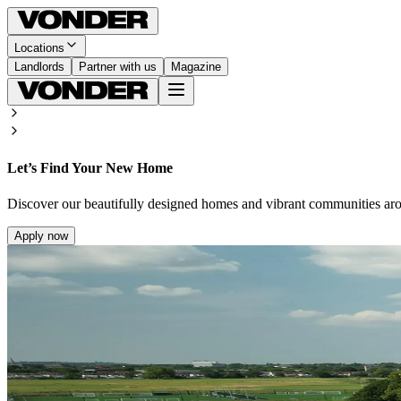
Locations
Landlords
Partner with us
Magazine
Let’s Find Your New Home
Discover our beautifully designed homes and vibrant communities ar
Apply now