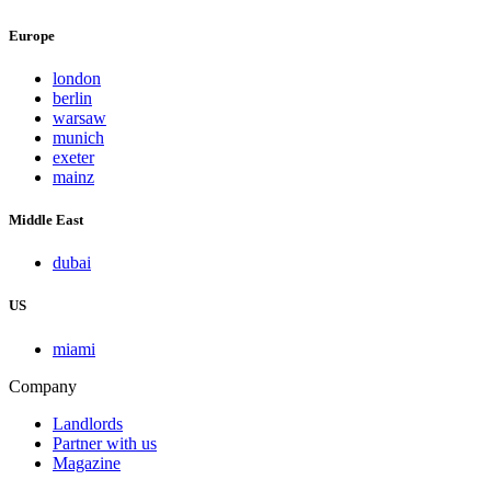
Europe
london
berlin
warsaw
munich
exeter
mainz
Middle East
dubai
US
miami
Company
Landlords
Partner with us
Magazine