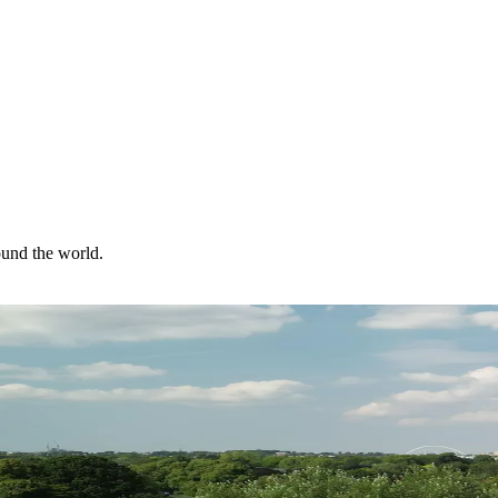
ound the world.