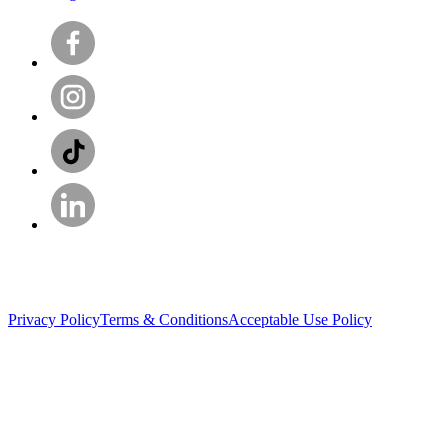
Privacy Policy
Terms & Conditions
Acceptable Use Policy