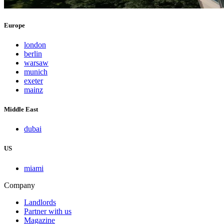
Europe
london
berlin
warsaw
munich
exeter
mainz
Middle East
dubai
US
miami
Company
Landlords
Partner with us
Magazine