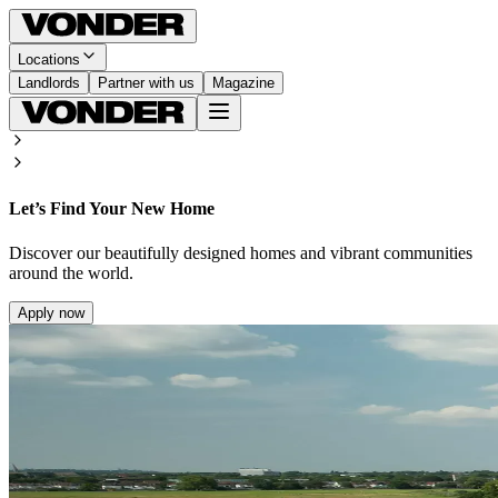
Locations
Landlords
Partner with us
Magazine
Let’s Find Your New Home
Discover our beautifully designed homes and vibrant communities
around the world.
Apply now