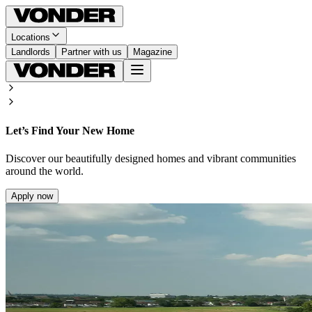
Locations
Landlords
Partner with us
Magazine
Let’s Find Your New Home
Discover our beautifully designed homes and vibrant communities
around the world.
Apply now