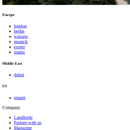
Europe
london
berlin
warsaw
munich
exeter
mainz
Middle East
dubai
US
miami
Company
Landlords
Partner with us
Magazine