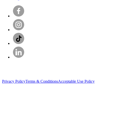
Privacy Policy
Terms & Conditions
Acceptable Use Policy