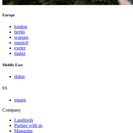
Europe
london
berlin
warsaw
munich
exeter
mainz
Middle East
dubai
US
miami
Company
Landlords
Partner with us
Magazine