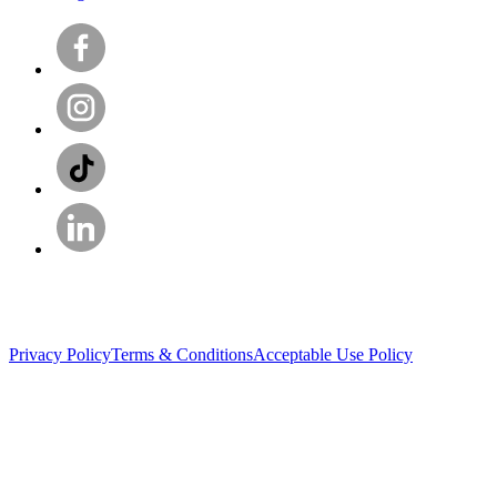
Privacy Policy
Terms & Conditions
Acceptable Use Policy