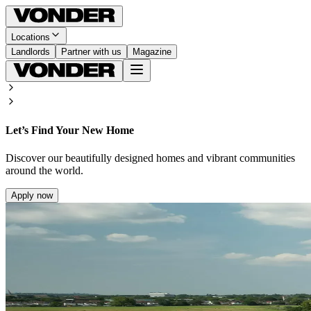
Locations
Landlords
Partner with us
Magazine
Let’s Find Your New Home
Discover our beautifully designed homes and vibrant communities
around the world.
Apply now