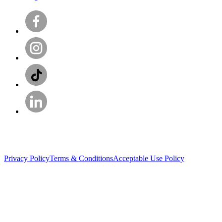
Privacy Policy
Terms & Conditions
Acceptable Use Policy