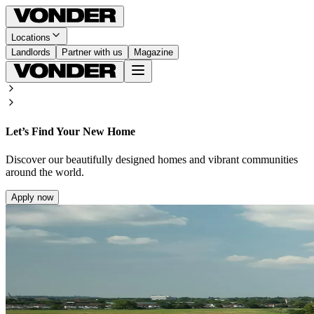
Locations
Landlords
Partner with us
Magazine
Let’s Find Your New Home
Discover our beautifully designed homes and vibrant communities
around the world.
Apply now