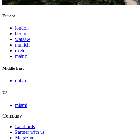
Europe
london
berlin
warsaw
munich
exeter
mainz
Middle East
dubai
US
miami
Company
Landlords
Partner with us
Magazine