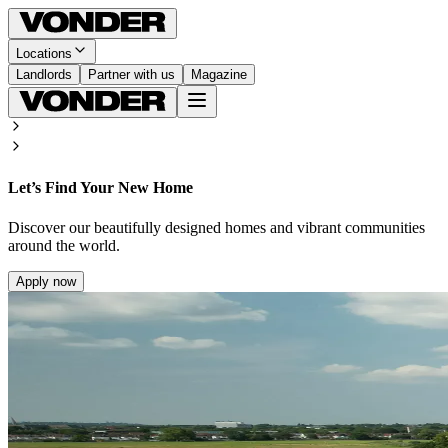
Locations
Landlords
Partner with us
Magazine
Let’s Find Your New Home
Discover our beautifully designed homes and vibrant communities
around the world.
Apply now