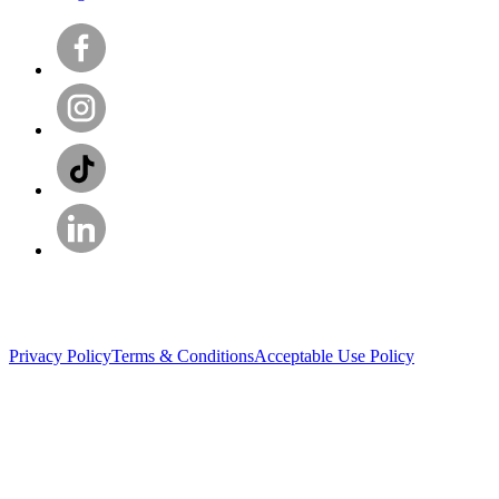
Privacy Policy
Terms & Conditions
Acceptable Use Policy