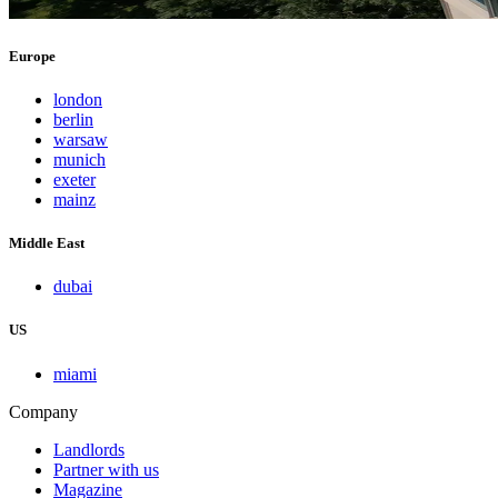
Europe
london
berlin
warsaw
munich
exeter
mainz
Middle East
dubai
US
miami
Company
Landlords
Partner with us
Magazine