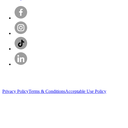
Privacy Policy
Terms & Conditions
Acceptable Use Policy