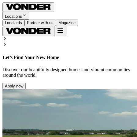
Locations
Landlords
Partner with us
Magazine
Let’s Find Your New Home
Discover our beautifully designed homes and vibrant communities
around the world.
Apply now