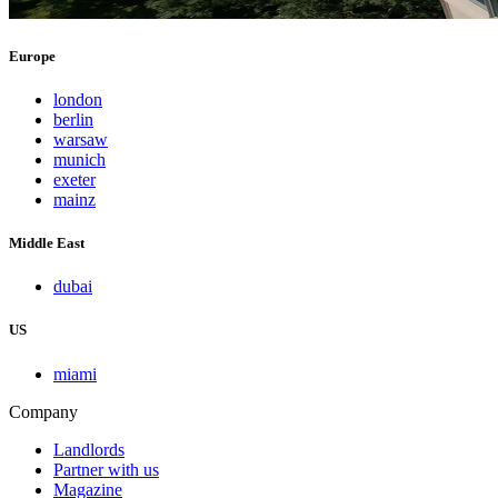
Europe
london
berlin
warsaw
munich
exeter
mainz
Middle East
dubai
US
miami
Company
Landlords
Partner with us
Magazine