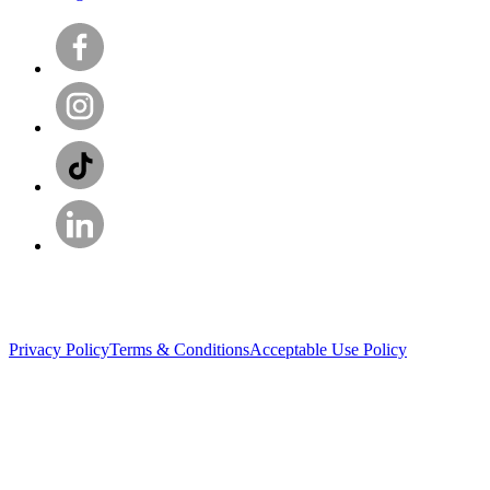
Privacy Policy
Terms & Conditions
Acceptable Use Policy