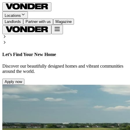
Locations
Landlords
Partner with us
Magazine
Let’s Find Your New Home
Discover our beautifully designed homes and vibrant communities
around the world.
Apply now