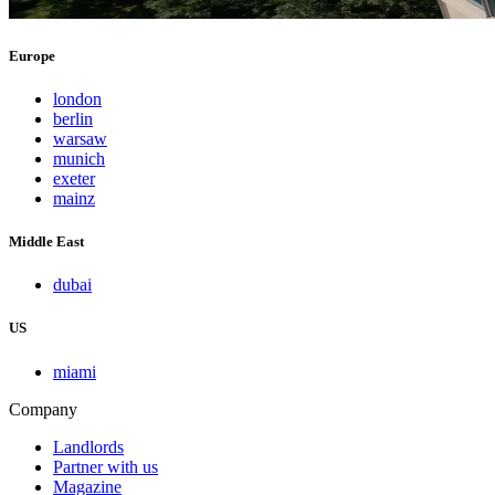
Europe
london
berlin
warsaw
munich
exeter
mainz
Middle East
dubai
US
miami
Company
Landlords
Partner with us
Magazine