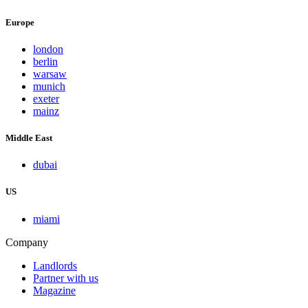
Europe
london
berlin
warsaw
munich
exeter
mainz
Middle East
dubai
US
miami
Company
Landlords
Partner with us
Magazine