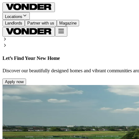
Locations
Landlords
Partner with us
Magazine
Let’s Find Your New Home
Discover our beautifully designed homes and vibrant communities ar
Apply now