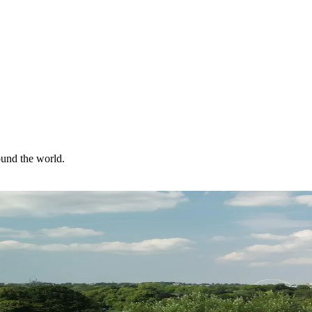
ound the world.