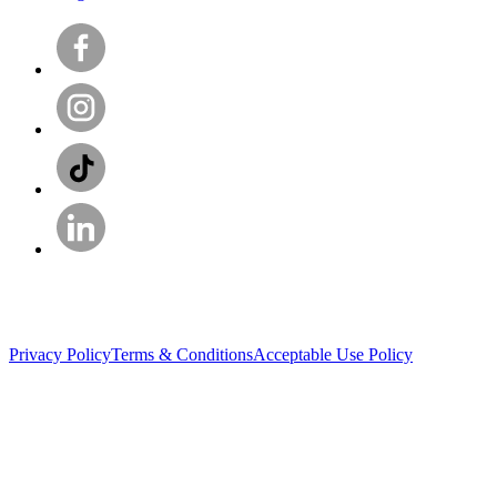
Privacy Policy
Terms & Conditions
Acceptable Use Policy