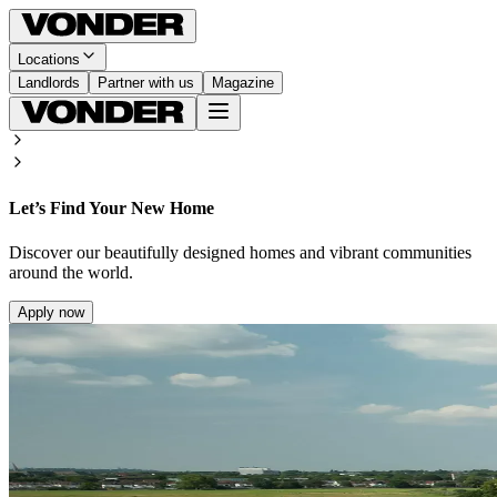
Locations
Landlords
Partner with us
Magazine
Let’s Find Your New Home
Discover our beautifully designed homes and vibrant communities
around the world.
Apply now