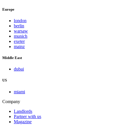
Europe
london
berlin
warsaw
munich
exeter
mainz
Middle East
dubai
US
miami
Company
Landlords
Partner with us
Magazine