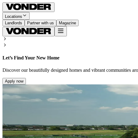
Locations
Landlords
Partner with us
Magazine
Let’s Find Your New Home
Discover our beautifully designed homes and vibrant communities ar
Apply now