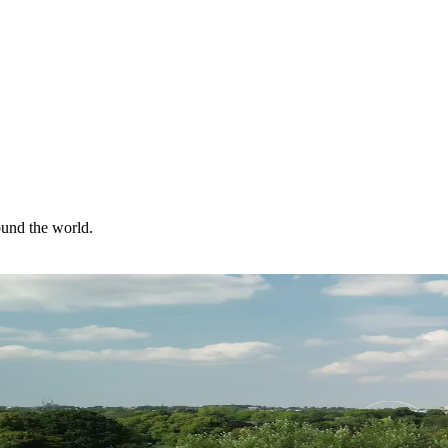
ound the world.