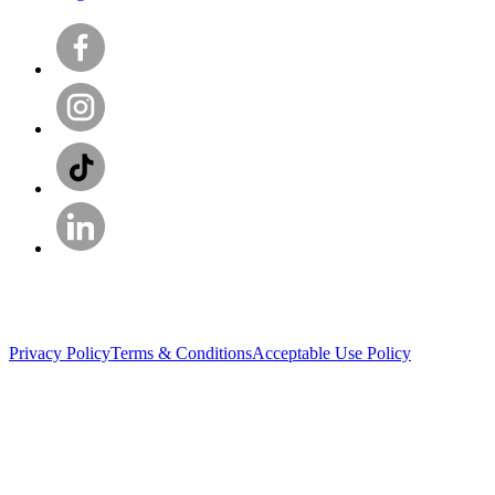
Privacy Policy
Terms & Conditions
Acceptable Use Policy