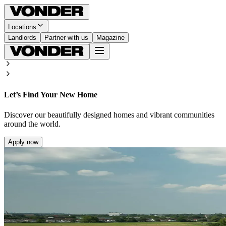
Locations
Landlords
Partner with us
Magazine
Let’s Find Your New Home
Discover our beautifully designed homes and vibrant communities
around the world.
Apply now