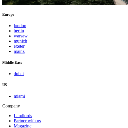
Europe
london
berlin
warsaw
munich
exeter
mainz
Middle East
dubai
US
miami
Company
Landlords
Partner with us
Magazine