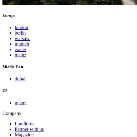
Europe
london
berlin
warsaw
munich
exeter
mainz
Middle East
dubai
US
miami
Company
Landlords
Partner with us
Magazine