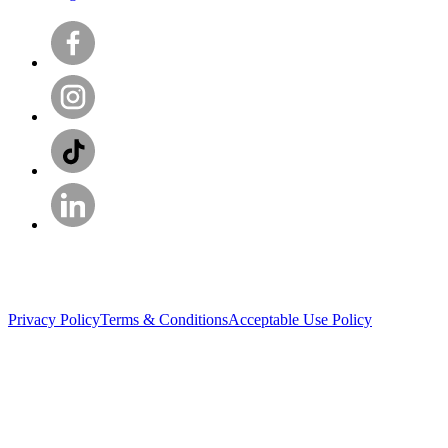
Privacy Policy
Terms & Conditions
Acceptable Use Policy