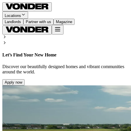
Locations
Landlords
Partner with us
Magazine
Let’s Find Your New Home
Discover our beautifully designed homes and vibrant communities
around the world.
Apply now