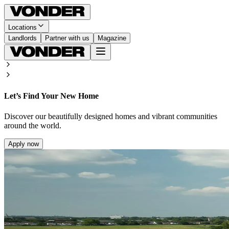
Locations
Landlords
Partner with us
Magazine
Let’s Find Your New Home
Discover our beautifully designed homes and vibrant communities
around the world.
Apply now