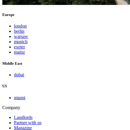
Europe
london
berlin
warsaw
munich
exeter
mainz
Middle East
dubai
US
miami
Company
Landlords
Partner with us
Magazine