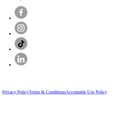
Privacy Policy
Terms & Conditions
Acceptable Use Policy