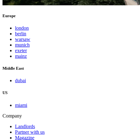
Europe
london
berlin
warsaw
munich
exeter
mainz
Middle East
dubai
US
miami
Company
Landlords
Partner with us
Magazine