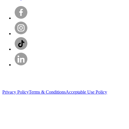
Privacy Policy
Terms & Conditions
Acceptable Use Policy