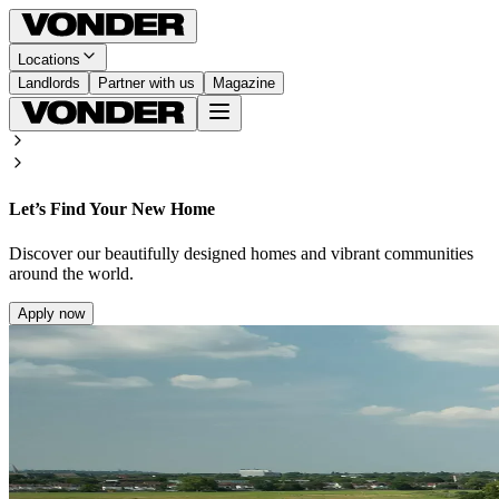
Locations
Landlords
Partner with us
Magazine
Let’s Find Your New Home
Discover our beautifully designed homes and vibrant communities
around the world.
Apply now