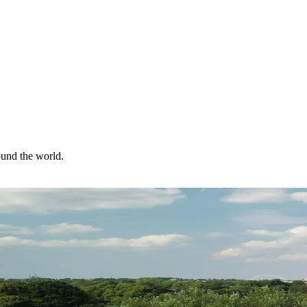
ound the world.