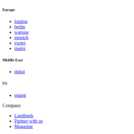
Europe
london
berlin
warsaw
munich
exeter
mainz
Middle East
dubai
US
miami
Company
Landlords
Partner with us
Magazine