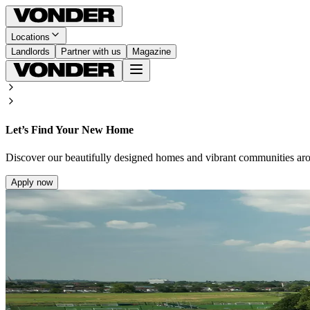
Locations
Landlords
Partner with us
Magazine
Let’s Find Your New Home
Discover our beautifully designed homes and vibrant communities ar
Apply now