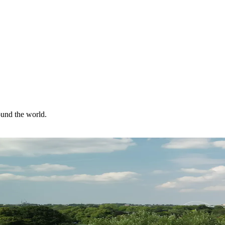
ound the world.