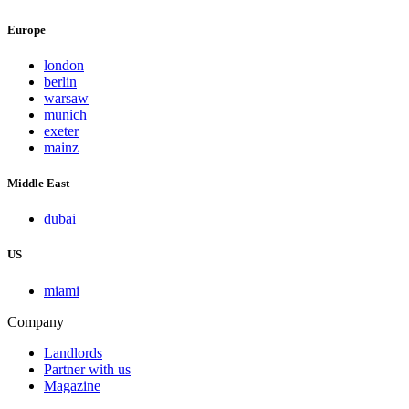
Europe
london
berlin
warsaw
munich
exeter
mainz
Middle East
dubai
US
miami
Company
Landlords
Partner with us
Magazine