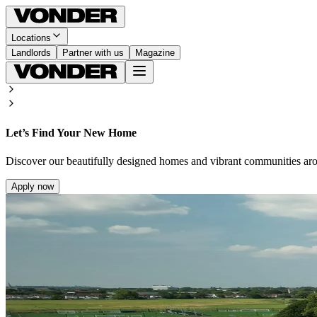
Locations
Landlords
Partner with us
Magazine
Let’s Find Your New Home
Discover our beautifully designed homes and vibrant communities ar
Apply now