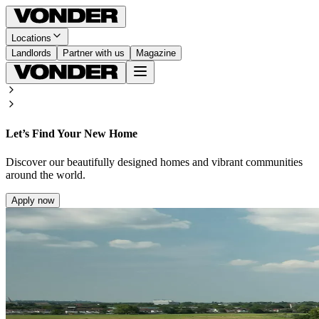
Locations
Landlords
Partner with us
Magazine
Let’s Find Your New Home
Discover our beautifully designed homes and vibrant communities
around the world.
Apply now