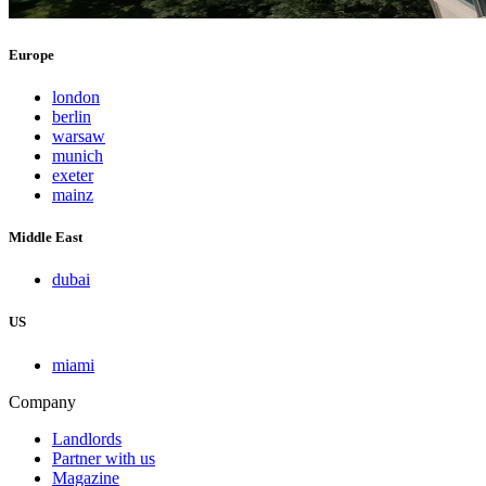
Europe
london
berlin
warsaw
munich
exeter
mainz
Middle East
dubai
US
miami
Company
Landlords
Partner with us
Magazine