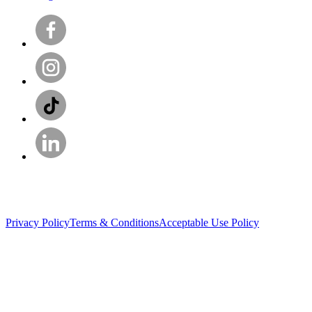
Privacy Policy
Terms & Conditions
Acceptable Use Policy