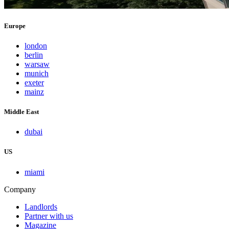
Europe
london
berlin
warsaw
munich
exeter
mainz
Middle East
dubai
US
miami
Company
Landlords
Partner with us
Magazine