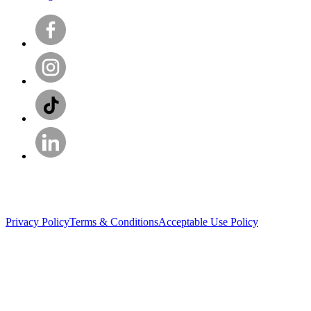
Privacy Policy
Terms & Conditions
Acceptable Use Policy