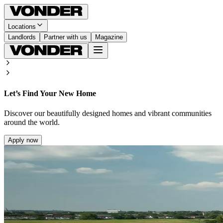
Locations
Landlords
Partner with us
Magazine
Let’s Find Your New Home
Discover our beautifully designed homes and vibrant communities
around the world.
Apply now