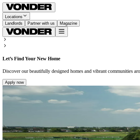
Locations
Landlords
Partner with us
Magazine
Let’s Find Your New Home
Discover our beautifully designed homes and vibrant communities ar
Apply now