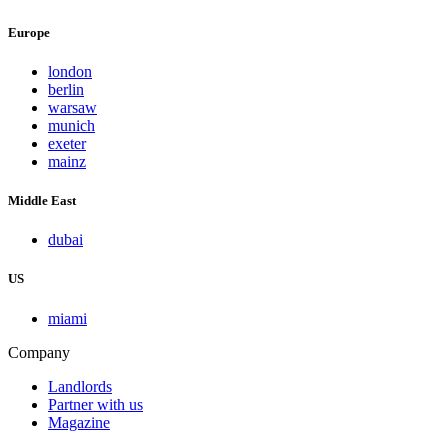
Europe
london
berlin
warsaw
munich
exeter
mainz
Middle East
dubai
US
miami
Company
Landlords
Partner with us
Magazine