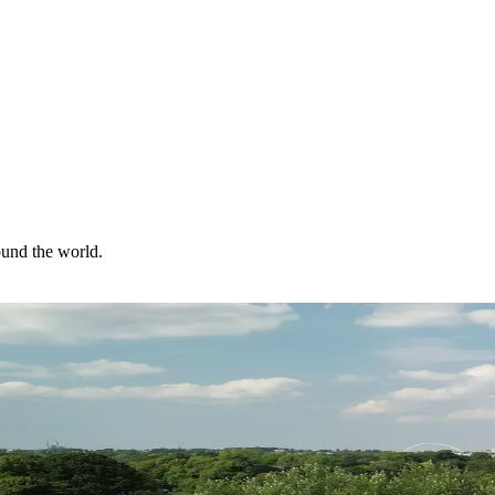
ound the world.