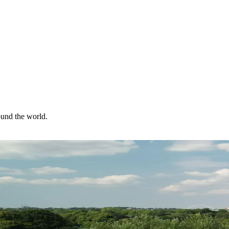
ound the world.