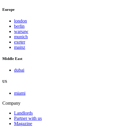
Europe
london
berlin
warsaw
munich
exeter
mainz
Middle East
dubai
US
miami
Company
Landlords
Partner with us
Magazine