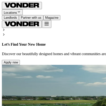
Locations
Landlords
Partner with us
Magazine
Let’s Find Your New Home
Discover our beautifully designed homes and vibrant communities ar
Apply now