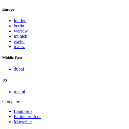
Europe
london
berlin
warsaw
munich
exeter
mainz
Middle East
dubai
US
miami
Company
Landlords
Partner with us
Magazine