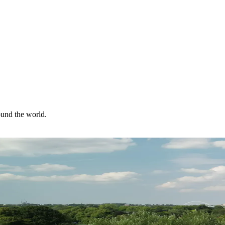
ound the world.