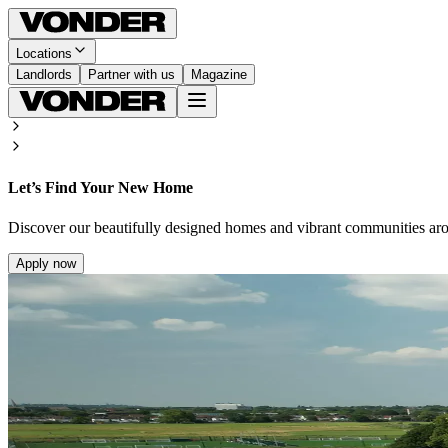
Locations
Landlords
Partner with us
Magazine
Let’s Find Your New Home
Discover our beautifully designed homes and vibrant communities ar
Apply now