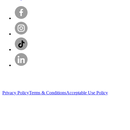
Privacy Policy
Terms & Conditions
Acceptable Use Policy