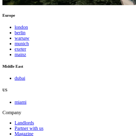
Europe
london
berlin
warsaw
munich
exeter
mainz
Middle East
dubai
US
miami
Company
Landlords
Partner with us
Magazine