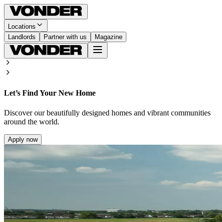
Locations
Landlords
Partner with us
Magazine
Let’s Find Your New Home
Discover our beautifully designed homes and vibrant communities
around the world.
Apply now