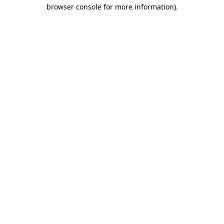
browser console for more information)
.