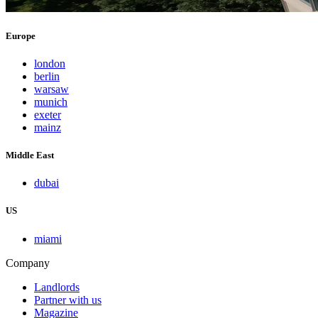
Europe
london
berlin
warsaw
munich
exeter
mainz
Middle East
dubai
US
miami
Company
Landlords
Partner with us
Magazine