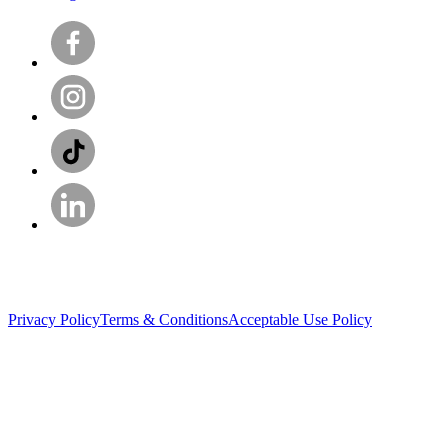
Privacy Policy
Terms & Conditions
Acceptable Use Policy