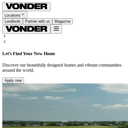
Locations
Landlords
Partner with us
Magazine
Let’s Find Your New Home
Discover our beautifully designed homes and vibrant communities
around the world.
Apply now