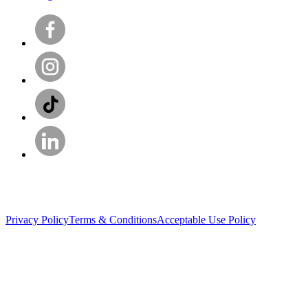
Privacy Policy
Terms & Conditions
Acceptable Use Policy