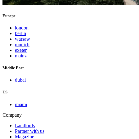
Europe
london
berlin
warsaw
munich
exeter
mainz
Middle East
dubai
US
miami
Company
Landlords
Partner with us
Magazine