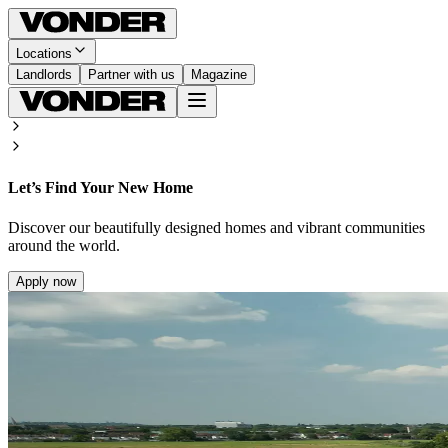
Locations
Landlords
Partner with us
Magazine
Let’s Find Your New Home
Discover our beautifully designed homes and vibrant communities
around the world.
Apply now