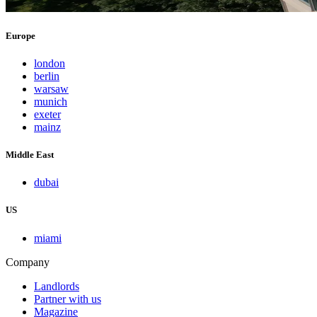
Europe
london
berlin
warsaw
munich
exeter
mainz
Middle East
dubai
US
miami
Company
Landlords
Partner with us
Magazine