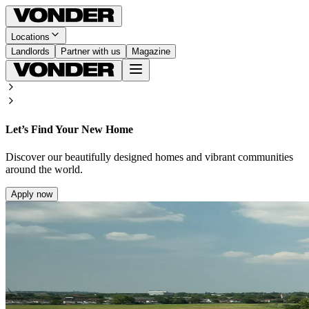
Locations
Landlords
Partner with us
Magazine
Let’s Find Your New Home
Discover our beautifully designed homes and vibrant communities
around the world.
Apply now