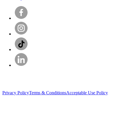
Privacy Policy
Terms & Conditions
Acceptable Use Policy