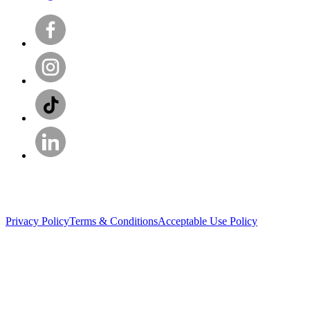
Privacy Policy
Terms & Conditions
Acceptable Use Policy