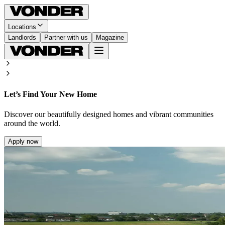
Locations
Landlords
Partner with us
Magazine
Let’s Find Your New Home
Discover our beautifully designed homes and vibrant communities
around the world.
Apply now