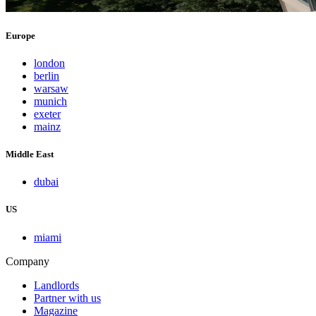
Europe
london
berlin
warsaw
munich
exeter
mainz
Middle East
dubai
US
miami
Company
Landlords
Partner with us
Magazine