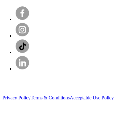
Privacy Policy
Terms & Conditions
Acceptable Use Policy