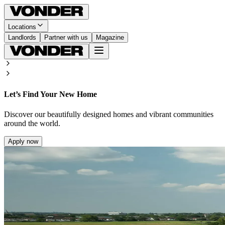
Locations
Landlords
Partner with us
Magazine
Let’s Find Your New Home
Discover our beautifully designed homes and vibrant communities
around the world.
Apply now