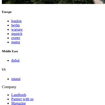
Europe
london
berlin
warsaw
munich
exeter
mainz
Middle East
dubai
US
miami
Company
Landlords
Partner with us
Magazine