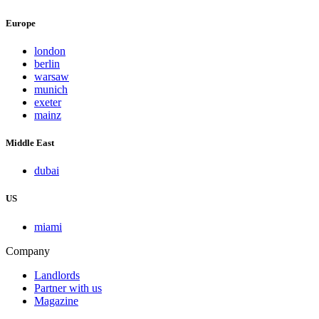
Europe
london
berlin
warsaw
munich
exeter
mainz
Middle East
dubai
US
miami
Company
Landlords
Partner with us
Magazine