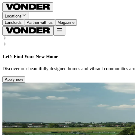
Locations
Landlords
Partner with us
Magazine
Let’s Find Your New Home
Discover our beautifully designed homes and vibrant communities ar
Apply now