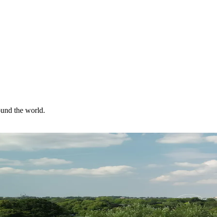
ound the world.