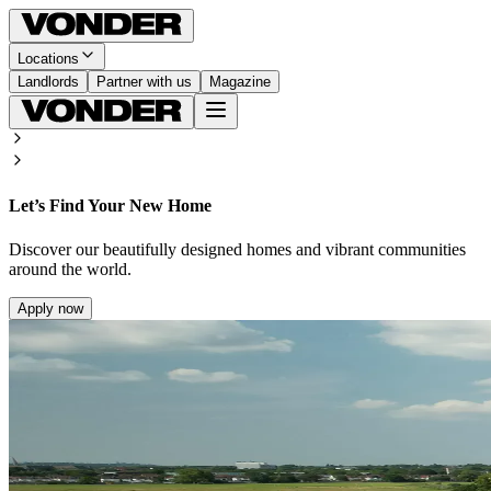
Locations
Landlords
Partner with us
Magazine
Let’s Find Your New Home
Discover our beautifully designed homes and vibrant communities
around the world.
Apply now