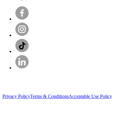
Privacy Policy
Terms & Conditions
Acceptable Use Policy