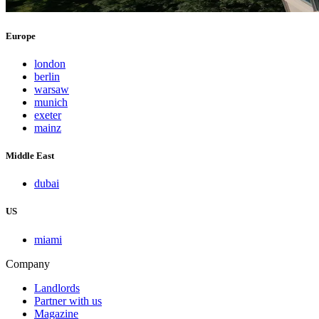
Europe
london
berlin
warsaw
munich
exeter
mainz
Middle East
dubai
US
miami
Company
Landlords
Partner with us
Magazine