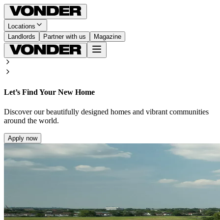
Locations
Landlords
Partner with us
Magazine
Let’s Find Your New Home
Discover our beautifully designed homes and vibrant communities
around the world.
Apply now