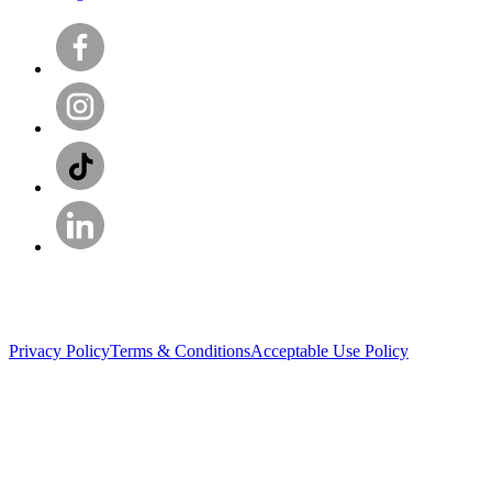
Privacy Policy
Terms & Conditions
Acceptable Use Policy