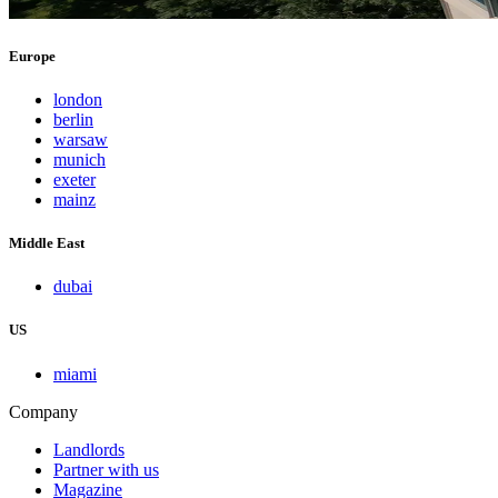
Europe
london
berlin
warsaw
munich
exeter
mainz
Middle East
dubai
US
miami
Company
Landlords
Partner with us
Magazine