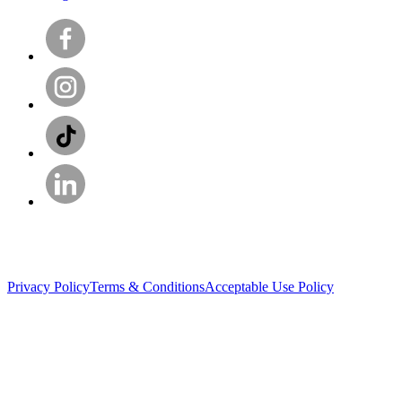
Privacy Policy
Terms & Conditions
Acceptable Use Policy