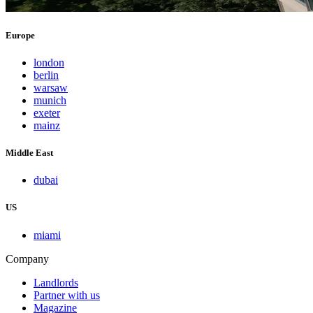
Europe
london
berlin
warsaw
munich
exeter
mainz
Middle East
dubai
US
miami
Company
Landlords
Partner with us
Magazine