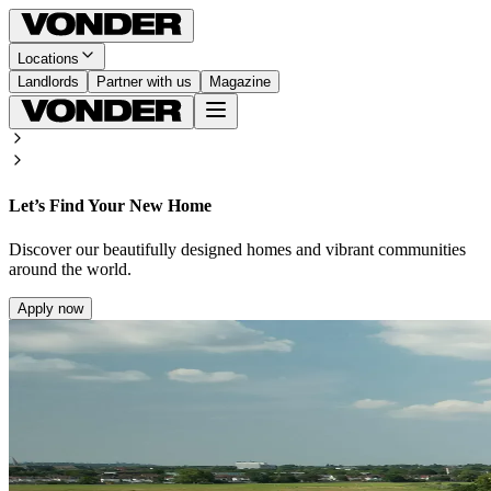
Locations
Landlords
Partner with us
Magazine
Let’s Find Your New Home
Discover our beautifully designed homes and vibrant communities
around the world.
Apply now