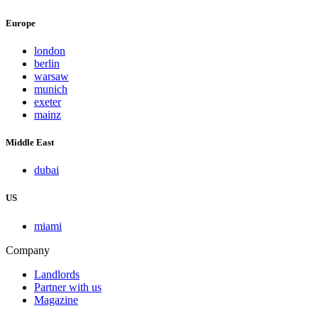
Europe
london
berlin
warsaw
munich
exeter
mainz
Middle East
dubai
US
miami
Company
Landlords
Partner with us
Magazine