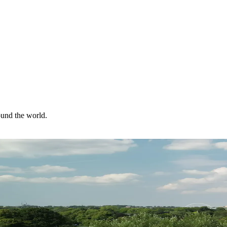
ound the world.