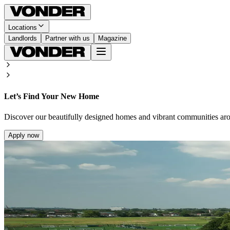
Locations
Landlords
Partner with us
Magazine
Let’s Find Your New Home
Discover our beautifully designed homes and vibrant communities ar
Apply now