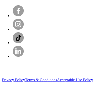
Privacy Policy
Terms & Conditions
Acceptable Use Policy