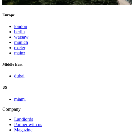
Europe
london
berlin
warsaw
munich
exeter
mainz
Middle East
dubai
US
miami
Company
Landlords
Partner with us
Magazine