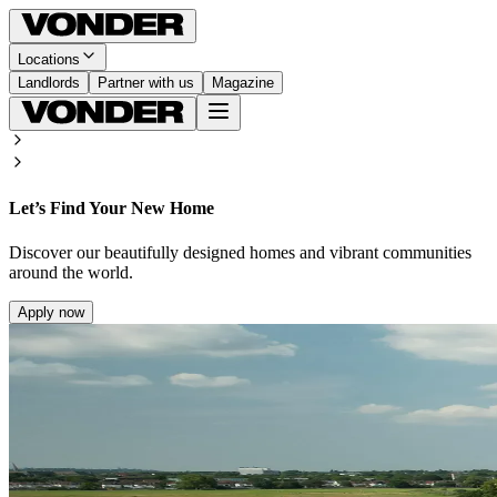
Locations
Landlords
Partner with us
Magazine
Let’s Find Your New Home
Discover our beautifully designed homes and vibrant communities
around the world.
Apply now