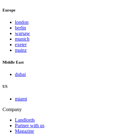
Europe
london
berlin
warsaw
munich
exeter
mainz
Middle East
dubai
US
miami
Company
Landlords
Partner with us
Magazine