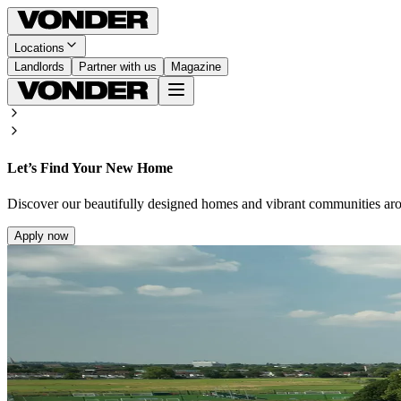
Locations
Landlords
Partner with us
Magazine
Let’s Find Your New Home
Discover our beautifully designed homes and vibrant communities ar
Apply now