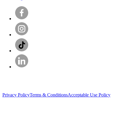
Privacy Policy
Terms & Conditions
Acceptable Use Policy