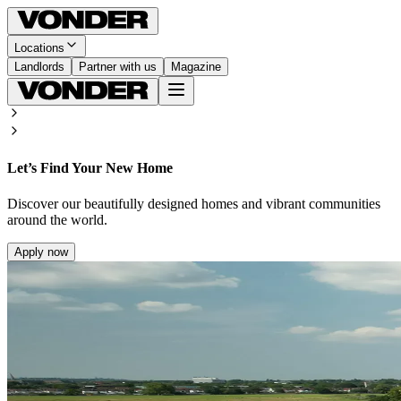
Locations
Landlords
Partner with us
Magazine
Let’s Find Your New Home
Discover our beautifully designed homes and vibrant communities
around the world.
Apply now