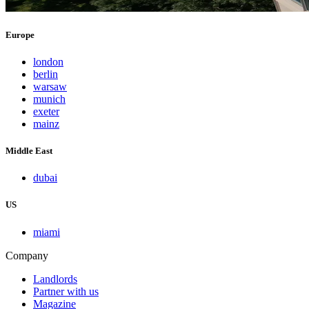
Europe
london
berlin
warsaw
munich
exeter
mainz
Middle East
dubai
US
miami
Company
Landlords
Partner with us
Magazine