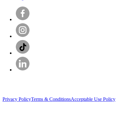
Privacy Policy
Terms & Conditions
Acceptable Use Policy