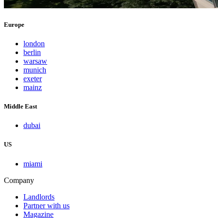
Europe
london
berlin
warsaw
munich
exeter
mainz
Middle East
dubai
US
miami
Company
Landlords
Partner with us
Magazine