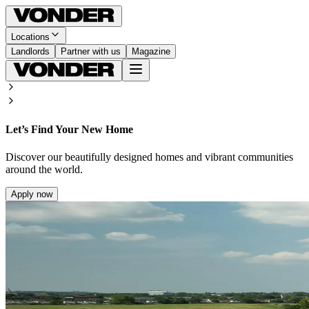
Locations
Landlords
Partner with us
Magazine
Let’s Find Your New Home
Discover our beautifully designed homes and vibrant communities
around the world.
Apply now