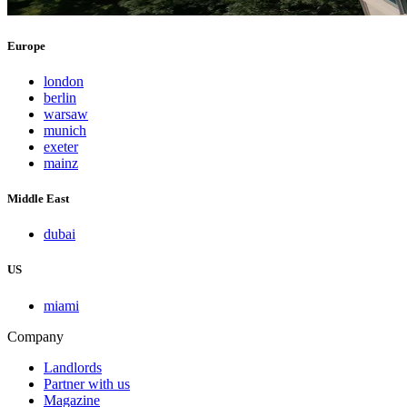
Europe
london
berlin
warsaw
munich
exeter
mainz
Middle East
dubai
US
miami
Company
Landlords
Partner with us
Magazine