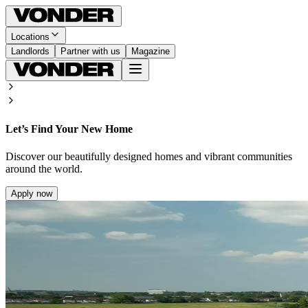
Locations
Landlords
Partner with us
Magazine
Let’s Find Your New Home
Discover our beautifully designed homes and vibrant communities
around the world.
Apply now