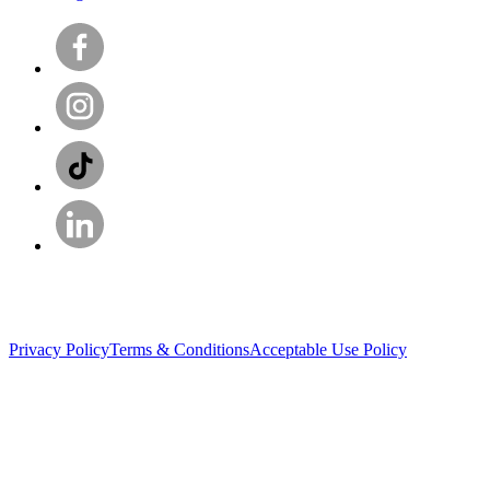
Privacy Policy
Terms & Conditions
Acceptable Use Policy