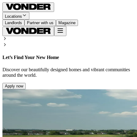
Locations
Landlords
Partner with us
Magazine
Let’s Find Your New Home
Discover our beautifully designed homes and vibrant communities
around the world.
Apply now