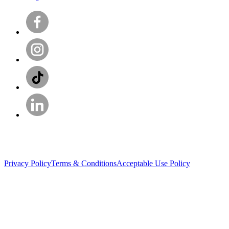
Privacy Policy
Terms & Conditions
Acceptable Use Policy