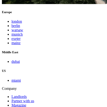
Europe
london
berlin
warsaw
munich
exeter
mainz
Middle East
dubai
US
miami
Company
Landlords
Partner with us
Magazine