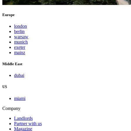
Europe
london
berlin
warsaw
munich
exeter
mainz
Middle East
dubai
US
miami
Company
Landlords
Partner with us
Magazine