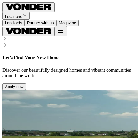
Locations
Landlords
Partner with us
Magazine
Let’s Find Your New Home
Discover our beautifully designed homes and vibrant communities
around the world.
Apply now