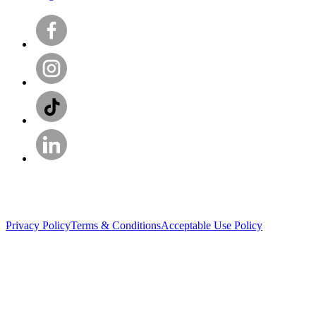
Privacy Policy
Terms & Conditions
Acceptable Use Policy