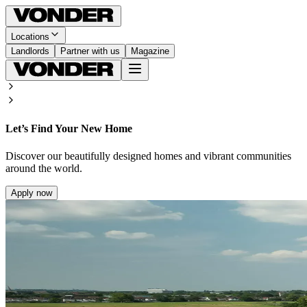
Locations
Landlords
Partner with us
Magazine
Let’s Find Your New Home
Discover our beautifully designed homes and vibrant communities
around the world.
Apply now