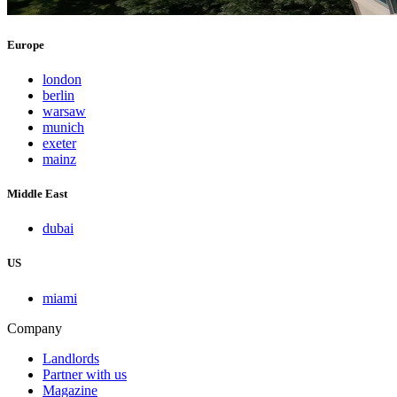
Europe
london
berlin
warsaw
munich
exeter
mainz
Middle East
dubai
US
miami
Company
Landlords
Partner with us
Magazine