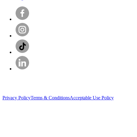
Privacy Policy
Terms & Conditions
Acceptable Use Policy