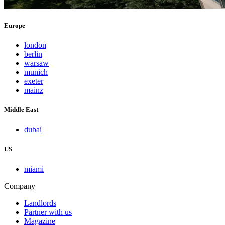
Europe
london
berlin
warsaw
munich
exeter
mainz
Middle East
dubai
US
miami
Company
Landlords
Partner with us
Magazine