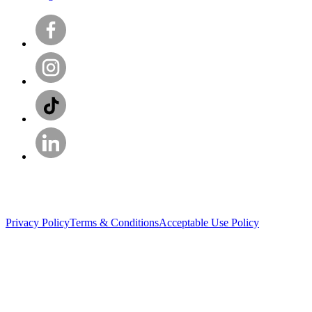
Privacy Policy
Terms & Conditions
Acceptable Use Policy