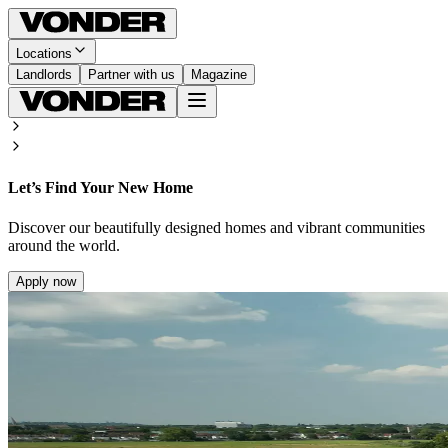
Locations
Landlords
Partner with us
Magazine
Let’s Find Your New Home
Discover our beautifully designed homes and vibrant communities
around the world.
Apply now