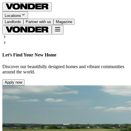
Locations
Landlords
Partner with us
Magazine
Let’s Find Your New Home
Discover our beautifully designed homes and vibrant communities
around the world.
Apply now