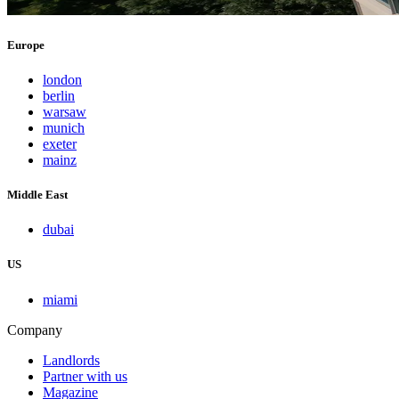
Europe
london
berlin
warsaw
munich
exeter
mainz
Middle East
dubai
US
miami
Company
Landlords
Partner with us
Magazine