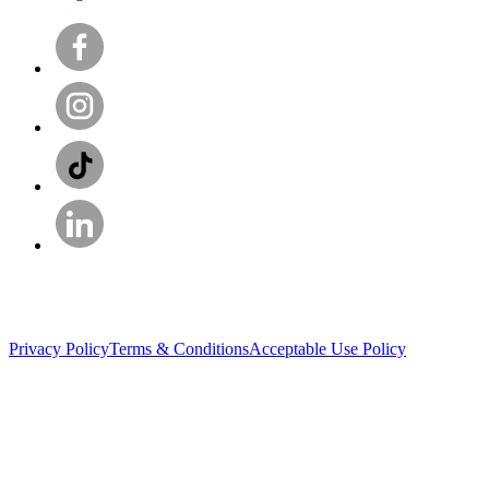
Privacy Policy
Terms & Conditions
Acceptable Use Policy