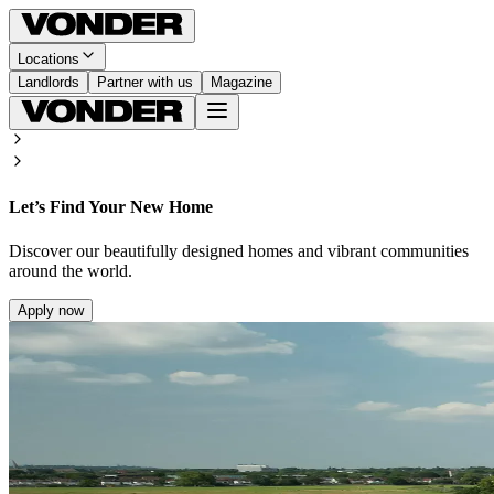
Locations
Landlords
Partner with us
Magazine
Let’s Find Your New Home
Discover our beautifully designed homes and vibrant communities
around the world.
Apply now