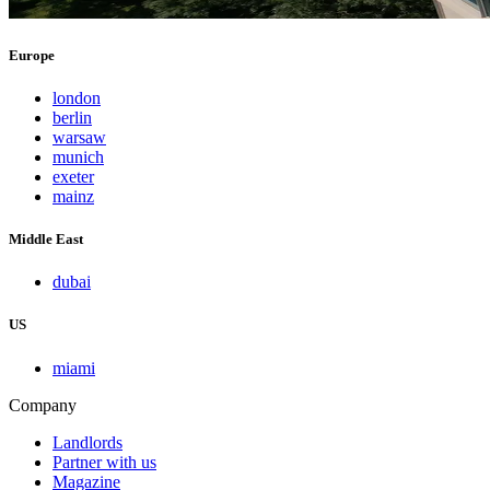
Europe
london
berlin
warsaw
munich
exeter
mainz
Middle East
dubai
US
miami
Company
Landlords
Partner with us
Magazine