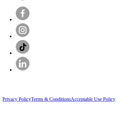
Privacy Policy
Terms & Conditions
Acceptable Use Policy