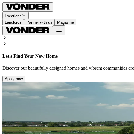
Locations
Landlords
Partner with us
Magazine
Let’s Find Your New Home
Discover our beautifully designed homes and vibrant communities ar
Apply now