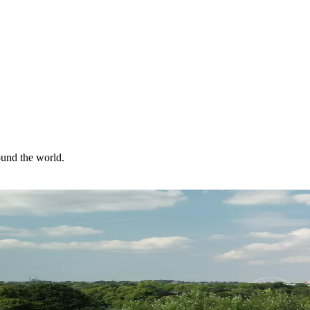
ound the world.