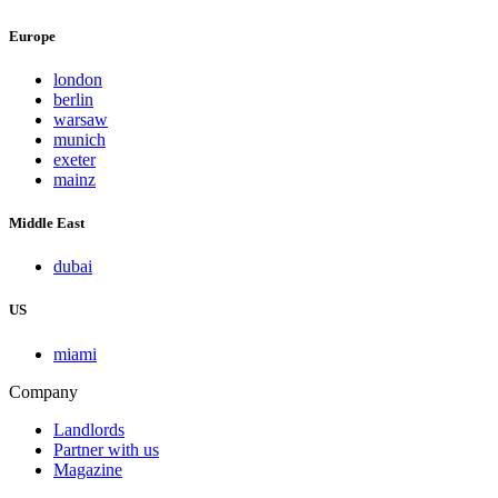
Europe
london
berlin
warsaw
munich
exeter
mainz
Middle East
dubai
US
miami
Company
Landlords
Partner with us
Magazine