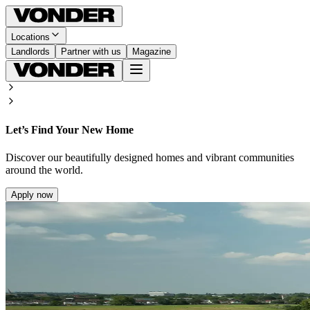
Locations
Landlords
Partner with us
Magazine
Let’s Find Your New Home
Discover our beautifully designed homes and vibrant communities
around the world.
Apply now