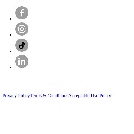
Privacy Policy
Terms & Conditions
Acceptable Use Policy