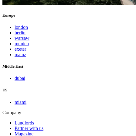
Europe
london
berlin
warsaw
munich
exeter
mainz
Middle East
dubai
US
miami
Company
Landlords
Partner with us
Magazine